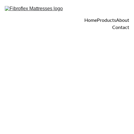
Home
Products
About
Contact
4/25/2025
1 min read