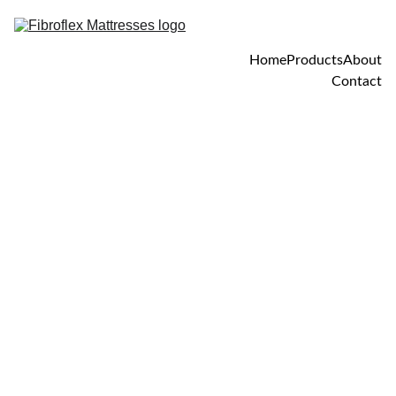
Home
Products
About
Contact
4/25/2025
1 min read